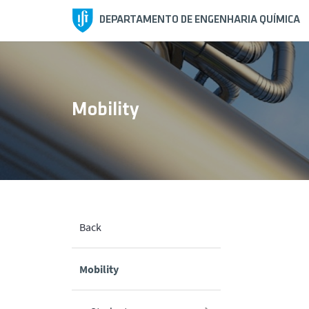
DEPARTAMENTO DE ENGENHARIA QUÍMICA
Mobility
Back
Mobility