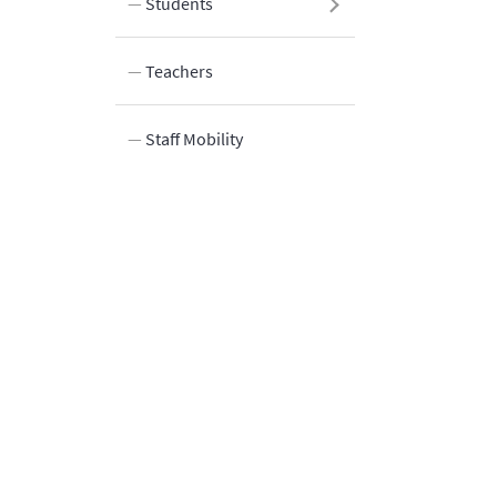
Students
Teachers
Staff Mobility
Innovation