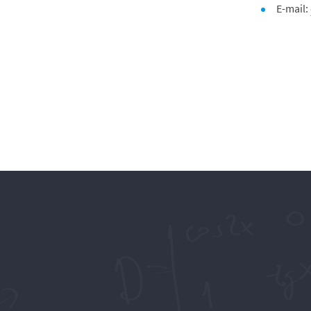
E-mail: