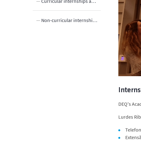
egrees
Curricular internships at Master’s level
grees
Non-curricular internships in the 1st and 2nd cycles
rogrammes
Innovation
s
Interns
DEQ's Acad
Lurdes Rib
Telefon
Extens