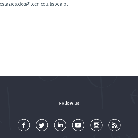
estagios.deq@tecnico.ulisboa.pt
Follow us
a
o
d
o
o
u
c
l
d
l
l
b