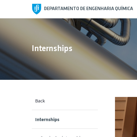
DEPARTAMENTO DE ENGENHARIA QUÍMICA
Internships
Back
Internships