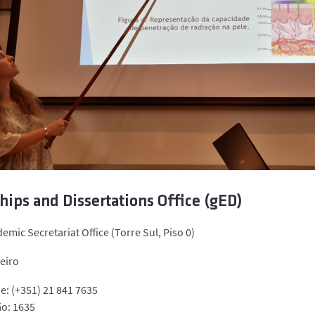
hips and Dissertations Office (gED)
emic Secretariat Office (Torre Sul, Piso 0)
eiro
e: (+351) 21 841 7635
ão: 1635