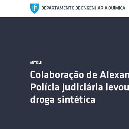
DEPARTAMENTO DE ENGENHARIA QUÍMICA
ARTICLE
ARTICLE
Colaboração de Alexa
110 Stories, 110 Object
Polícia Judiciária lev
droga sintética