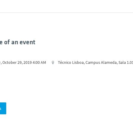
 of an event
, October 29, 2019 4:00 AM
Técnico Lisboa, Campus Alameda, Sala 1.0
s