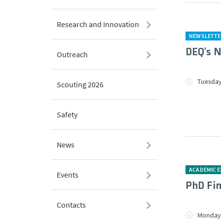
Research and Innovation
NEWSLETTE
DEQ's N
Outreach
Tuesday
Scouting 2026
Safety
News
ACADEMIC 
Events
PhD Fin
Contacts
Monday,