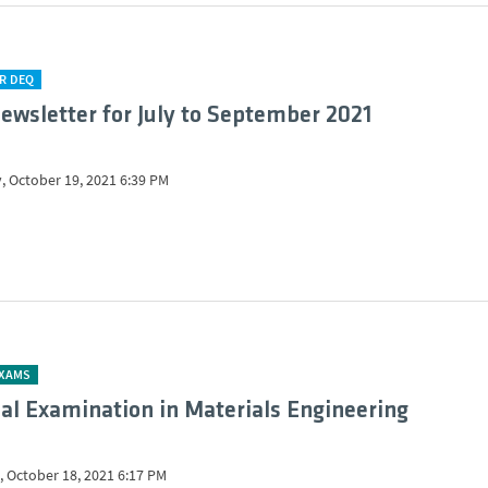
R DEQ
ewsletter for July to September 2021
, October 19, 2021 6:39 PM
EXAMS
al Examination in Materials Engineering
 October 18, 2021 6:17 PM