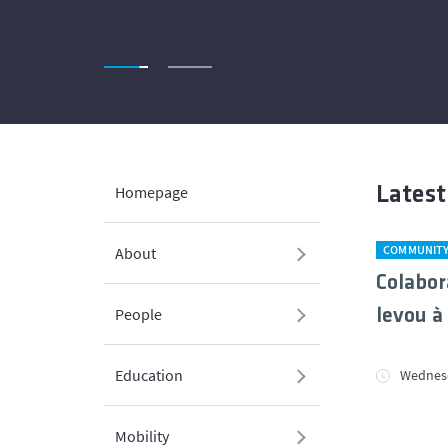
Homepage
Lates
COMMUNIT
About
Colabor
People
levou à
Education
Wednesd
Mobility