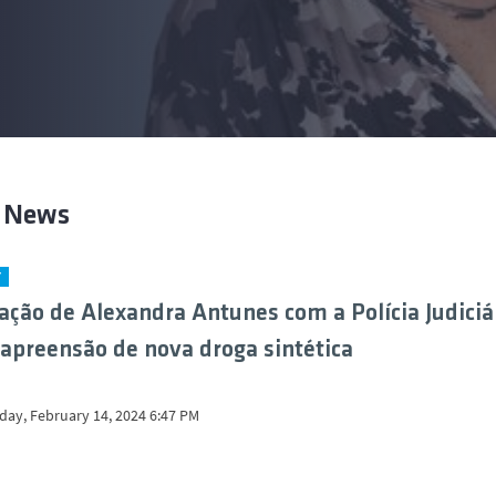
t News
Y
ação de Alexandra Antunes com a Polícia Judiciá
 apreensão de nova droga sintética
ay, February 14, 2024 6:47 PM