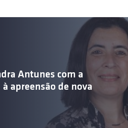
ndra Antunes com a
s
ou à apreensão de nova