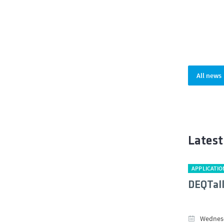
All news
Latest
APPLICATIO
DEQTal
Wednesd