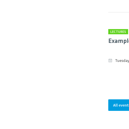
LECTURES
Example
Tuesday
All event