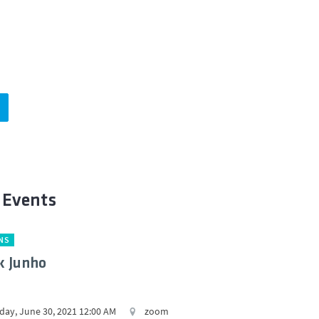
 Events
NS
k Junho
ay, June 30, 2021 12:00 AM
zoom