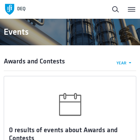
DEQ
Events
Awards and Contests
YEAR
0 results of events about Awards and
Contests