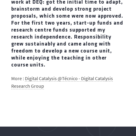
work at DEQ: got the initial time to adapt,
brainstorm and develop strong project
proposals, which some were now approved.
For the first two years, start-up funds and
research centre funds supported my
research independence. Responsibility
grew sustainably and came along with
freedom to develop a new course unit,
while enjoying the teaching in other
course units.
More :
Digital Catalysis @Técnico - Digital Catalysis
Research Group