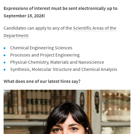
Expressions of interest must be sent electronically up to
September 15, 2026!
Candidates can apply to any of the
Scientific Areas of the
Department
:
Chemical Engineering Sciences
Processes and Project Engineering
Physical-Chemistry, Materials and Nanoscience
Synthesis, Molecular Structure and Chemical Analysis
What does one of our latest hires say?