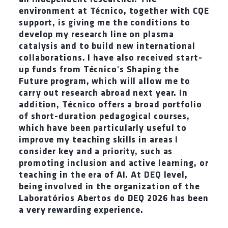
environment at Técnico, together with CQE
support, is giving me the conditions to
develop my research line on plasma
catalysis and to build new international
collaborations. I have also received start-
up funds from Técnico's Shaping the
Future program, which will allow me to
carry out research abroad next year. In
addition, Técnico offers a broad portfolio
of short-duration pedagogical courses,
which have been particularly useful to
improve my teaching skills in areas I
consider key and a priority, such as
promoting inclusion and active learning, or
teaching in the era of AI. At DEQ level,
being involved in the organization of the
Laboratórios Abertos do DEQ 2026 has been
a very rewarding experience.