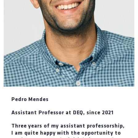
Pedro Mendes
Assistant Professor at DEQ
,
since 2021
Three years of my assistant professorship,
I am quite happy with the opportunity to