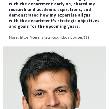
with the department early on, shared my
research and academic aspirations, and
demonstrated how my expertise aligns
with the department’s strategic objectives
and goals for the upcoming years.
More :
https://cerena.tecnico.ulisboa.pt/user/669