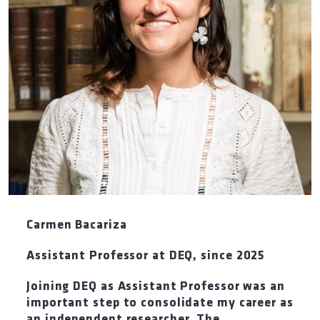
Carmen Bacariza
Assistant Professor at DEQ
,
since 2025
Joining DEQ as Assistant Professor was an
important step to consolidate my career as
an independent researcher. The