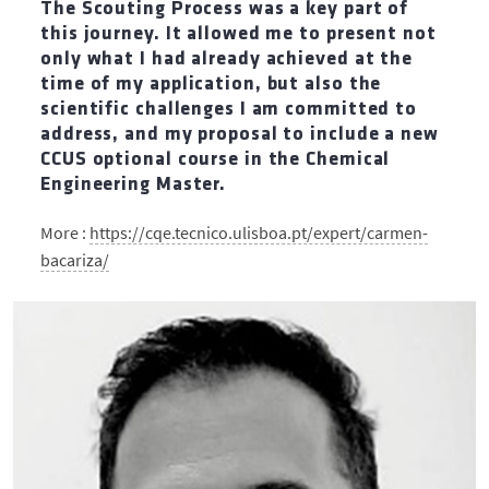
The Scouting Process was a key part of
this journey. It allowed me to present not
only what I had already achieved at the
time of my application, but also the
scientific challenges I am committed to
address, and my proposal to include a new
CCUS optional course in the Chemical
Engineering Master.
More :
https://cqe.tecnico.ulisboa.pt/expert/carmen-
bacariza/