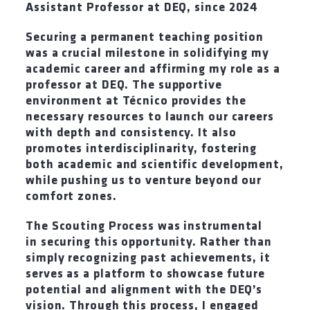
Assistant Professor at DEQ
,
since 2024
Securing a permanent teaching position
was a crucial milestone in solidifying my
academic career and affirming my role as a
professor at DEQ. The supportive
environment at Técnico provides the
necessary resources to launch our careers
with depth and consistency. It also
promotes interdisciplinarity, fostering
both academic and scientific development,
while pushing us to venture beyond our
comfort zones.
The Scouting Process was instrumental
in securing this opportunity. Rather than
simply recognizing past achievements, it
serves as a platform to showcase future
potential and alignment with the DEQ’s
vision. Through this process, I engaged