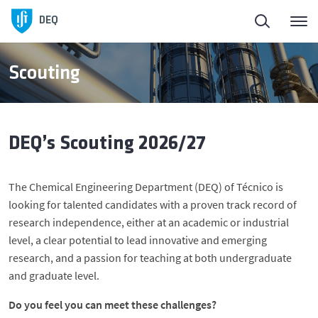
DEQ
Scouting
DEQ’s Scouting 2026/27
The Chemical Engineering Department (DEQ) of Técnico is
looking for talented candidates with a proven track record of
research independence, either at an academic or industrial
level, a clear potential to lead innovative and emerging
research, and a passion for teaching at both undergraduate
and graduate level.
Do you feel you can meet these challenges?