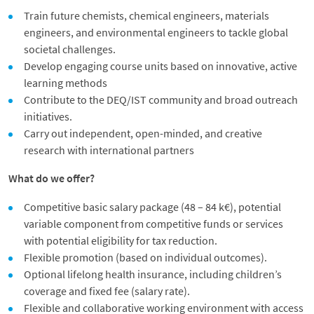
Train future chemists, chemical engineers, materials
engineers, and environmental engineers to tackle global
societal challenges.
Develop engaging course units based on innovative, active
learning methods
Contribute to the DEQ/IST community and broad outreach
initiatives.
Carry out independent, open-minded, and creative
research with international partners
What do we offer?
Competitive basic salary package (48 – 84 k€), potential
variable component from competitive funds or services
with potential eligibility for tax reduction.
Flexible promotion (based on individual outcomes).
Optional lifelong health insurance, including children’s
coverage and fixed fee (salary rate).
Flexible and collaborative working environment with access