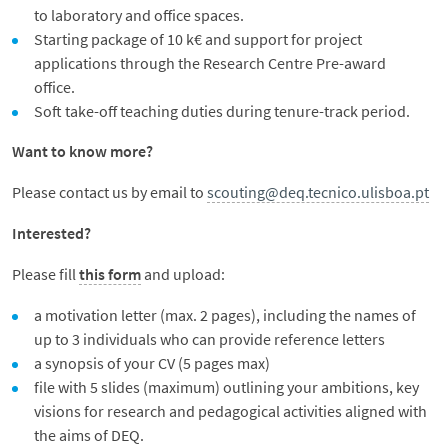
to laboratory and office spaces.
Starting package of 10 k€ and support for project
applications through the Research Centre Pre-award
office.
Soft take-off teaching duties during tenure-track period.
Want to know more?
Please contact us by email to
scouting@deq.tecnico.ulisboa.pt
Interested?
Please fill
this form
and upload:
a motivation letter (max. 2 pages), including the names of
up to 3 individuals who can provide reference letters
a synopsis of your CV (5 pages max)
file with 5 slides (maximum) outlining your ambitions, key
visions for research and pedagogical activities aligned with
the aims of DEQ.