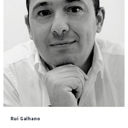
Rui Galhano